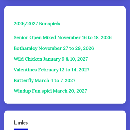
2026/2027 Bonspiels
Senior Open Mixed November 16 to 18, 2026
Bothamley November 27 to 29, 2026
Wild Chicken January 9 & 10, 2027
Valentines February 12 to 14, 2027
Butterfly March 4 to 7, 2027
Windup Fun spiel
March 20, 2027
Links