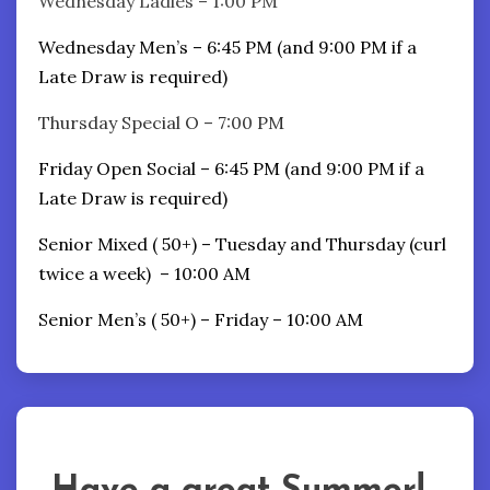
Wednesday Ladies – 1:00 PM
Wednesday Men’s – 6:45 PM (and 9:00 PM if a
Late Draw is required)
Thursday Special O – 7:00 PM
Friday Open Social – 6:45 PM (and 9:00 PM if a
Late Draw is required)
Senior Mixed ( 50+) – Tuesday and Thursday (curl
twice a week) – 10:00 AM
Senior Men’s ( 50+) – Friday – 10:00 AM