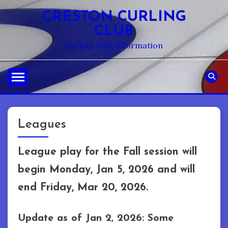
Skip
CRESTON CURLING
to
CLUB
content
Curling Club Information
Leagues
League play for the Fall session will
begin Monday, Jan 5, 2026 and will
end Friday, Mar 20, 2026.
Update as of Jan 2, 2026: Some