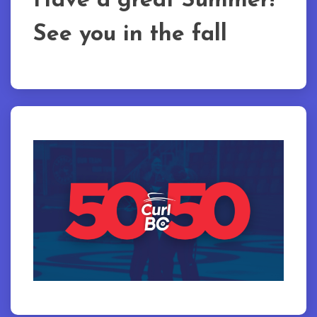
Have a great Summer!
See you in the fall