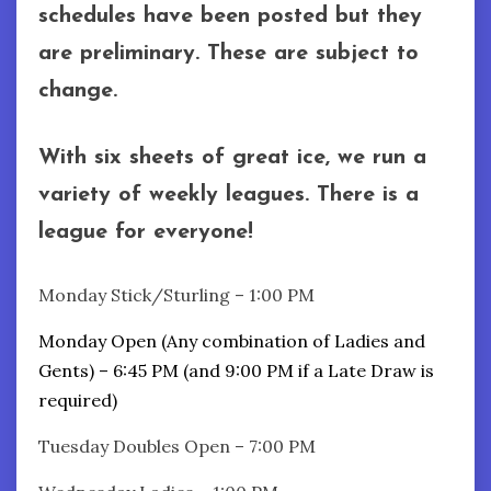
schedules have been posted but they
are preliminary. These are subject to
change.
With six sheets of great ice, we run a
variety of weekly leagues. There is a
league for everyone!
Monday Stick/Sturling – 1:00 PM
Monday Open (Any combination of Ladies and
Gents) – 6:45 PM (and 9:00 PM if a Late Draw is
required)
Tuesday Doubles Open – 7:00 PM