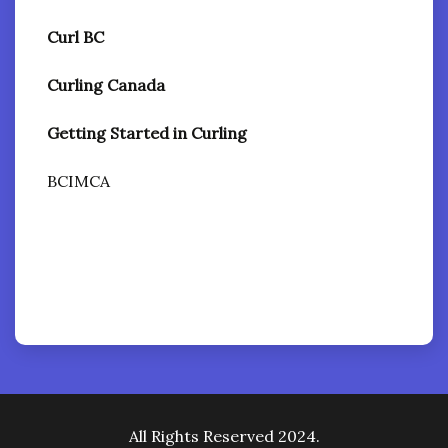
Curl BC
Curling Canada
Getting Started in Curling
BCIMCA
All Rights Reserved 2024.