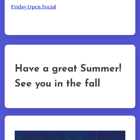
Friday Open Social
Have a great Summer!
See you in the fall