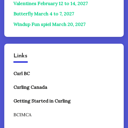
Valentines February 12 to 14, 2027
Butterfly March 4 to 7, 2027
Windup Fun spiel
March 20, 2027
Links
Curl BC
Curling Canada
Getting Started in Curling
BCIMCA