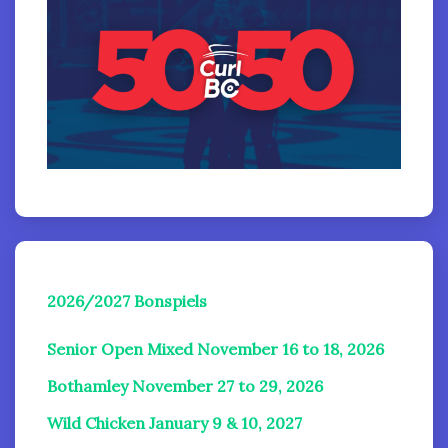
2026/2027 Bonspiels
Senior Open Mixed November 16 to 18, 2026
Bothamley November 27 to 29, 2026
Wild Chicken January 9 & 10, 2027