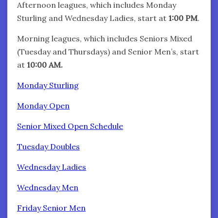
Afternoon leagues, which includes Monday
Sturling and Wednesday Ladies, start at
1:00 PM
.
Morning leagues, which includes Seniors Mixed
(Tuesday and Thursdays) and Senior Men’s, start
at
10:00 AM.
Monday Sturling
Monday Open
Senior Mixed Open Schedule
Tuesday Doubles
Wednesday Ladies
Wednesday Men
Friday Senior Men