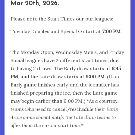
Mar 20th, 2026.
Please note the Start Times our our leagues:
Tuesday Doubles and Special O start at
7:00
PM
.
The Monday Open, Wednesday Men’s, and Friday
Social leagues have 2 different start times, due
to having 2 draws. The Early draw starts at
6:45
PM
, and the Late draw starts at
9:00 PM.
(If an
Early game finishes early, and the icemaker has
finished preparing the ice, then the Late game
may begin earlier than 9:00 PM.) *
As a courtesy,
teams who need to cancel/reschedule their Early
draw game should notify the Late draw teams to
offer them the earlier start time.
*