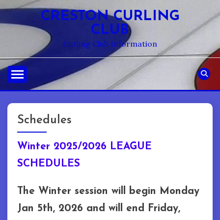
Skip
CRESTON CURLING
to
CLUB
content
Curling Club Information
Schedules
Winter 2025/2026 LEAGUE
SCHEDULES
The Winter session will begin Monday
Jan 5th, 2026 and will end Friday,