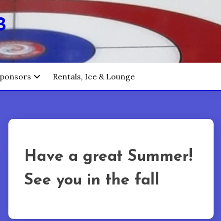
B
ponsors
Rentals, Ice & Lounge
Have a great Summer!
See you in the fall