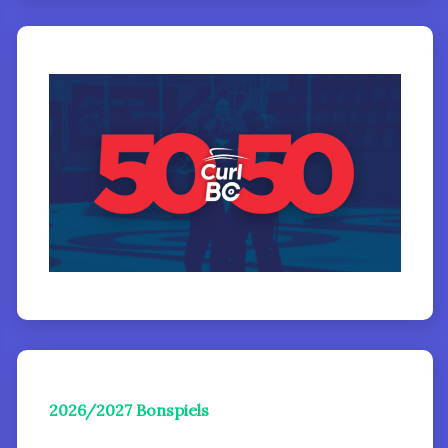
2026/2027 Bonspiels