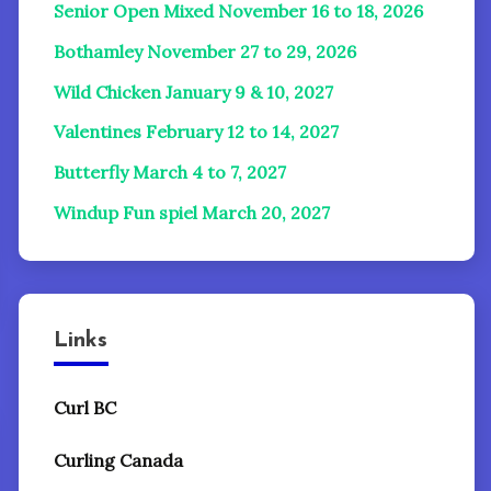
Senior Open Mixed November 16 to 18, 2026
Bothamley November 27 to 29, 2026
Wild Chicken January 9 & 10, 2027
Valentines February 12 to 14, 2027
Butterfly March 4 to 7, 2027
Windup Fun spiel
March 20, 2027
Links
Curl BC
Curling Canada