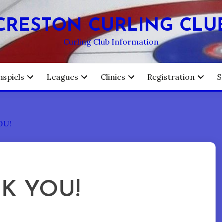
CRESTON CURLING CLU
Curling Club Information
nspiels
Leagues
Clinics
Registration
S
OU!
NK YOU!