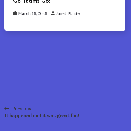
Go Teams Go!
March 16, 2026
Janet Plante
Previous:
Post
It happened and it was great fun!
navigation