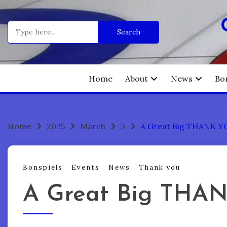
Skip
to
Search
content
for:
Home
About
News
Bo
Home
2025
March
3
A Great Big THANK Y
Bonspiels
Events
News
Thank you
A Great Big THA