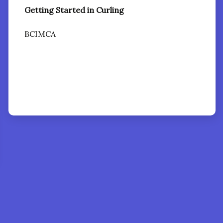
Getting Started in Curling
BCIMCA