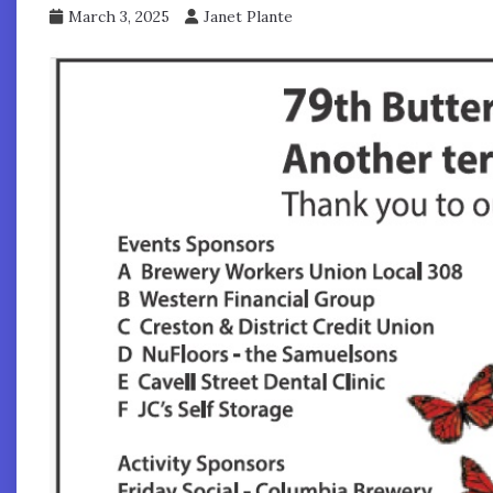
March 3, 2025
Janet Plante