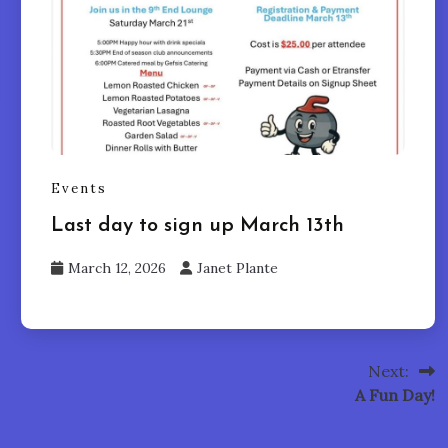
Events
Last day to sign up March 13th
March 12, 2026
Janet Plante
Next:
A Fun Day!