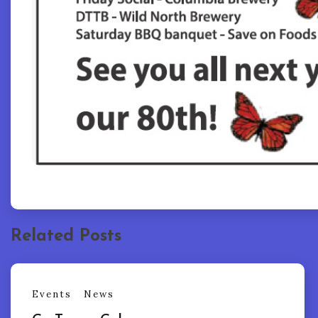
Related Posts
Events
News