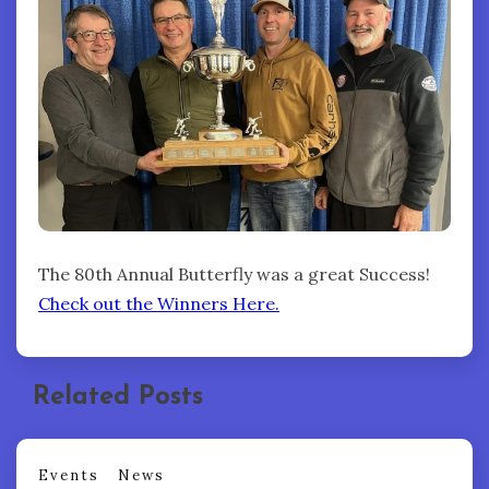
The 80th Annual Butterfly was a great Success!
Check out the Winners Here.
Related Posts
Events
News