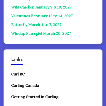
Wild Chicken January 9 & 10, 2027
Valentines February 12 to 14, 2027
Butterfly March 4 to 7, 2027
Windup Fun spiel
March 20, 2027
Links
Curl BC
Curling Canada
Getting Started in Curling