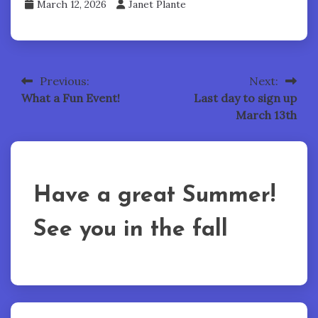
March 12, 2026
Janet Plante
Previous:
Next:
Post
What a Fun Event!
Last day to sign up
navigation
March 13th
Have a great Summer!
See you in the fall