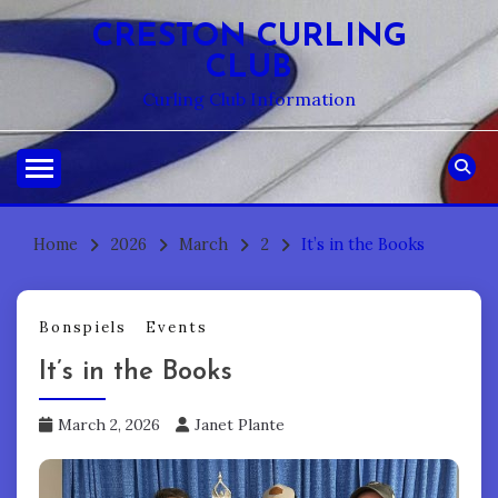
Skip
CRESTON CURLING
to
CLUB
content
Curling Club Information
Home
2026
March
2
It’s in the Books
Bonspiels
Events
It’s in the Books
March 2, 2026
Janet Plante