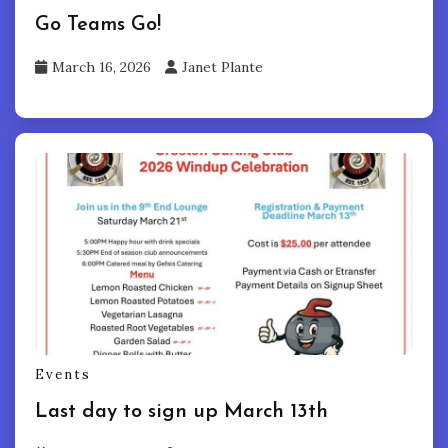
Go Teams Go!
March 16, 2026
Janet Plante
Events
Last day to sign up March 13th