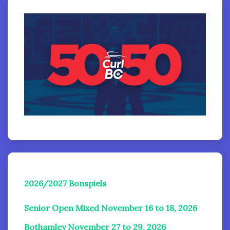
2026/2027 Bonspiels
Senior Open Mixed November 16 to 18, 2026
Bothamley November 27 to 29, 2026